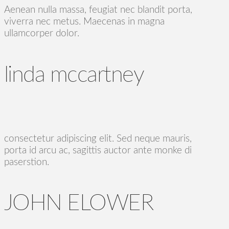
Aenean nulla massa, feugiat nec blandit porta,
viverra nec metus. Maecenas in magna
ullamcorper dolor.
linda mccartney
consectetur adipiscing elit. Sed neque mauris,
porta id arcu ac, sagittis auctor ante monke di
paserstion.
JOHN ELOWER