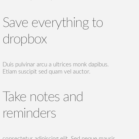
Save everything to
dropbox
Duis pulvinar arcu a ultrices monk dapibus.
Etiam suscipit sed quam vel auctor.
Take notes and
reminders
consectetur adipiscing elit. Sed neque mauris,