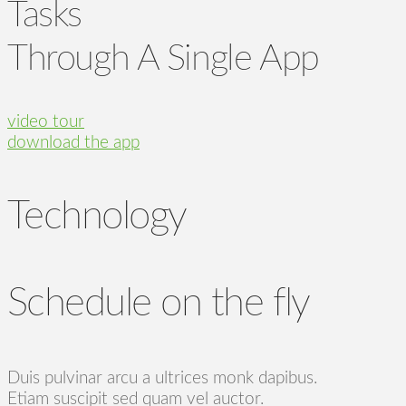
Tasks
Through A Single App
video tour
download the app
Technology
Schedule on the fly
Duis pulvinar arcu a ultrices monk dapibus.
Etiam suscipit sed quam vel auctor.