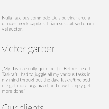
Nulla faucibus commodo Duis pulvinar arcu a
ultrices monk dapibus. Etiam suscipit sed quam
vel auctor.
victor garberl
„My day is usually quite hectic. Before I used
Taskraft I had to juggle all my various tasks in
my mind throughout the day. Taskraft helped
me get more organized, and now I simply get
more done.“
Our clients