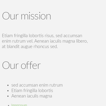
Our mission
Etiam fringilla lobortis risus, sed accumsan
enim rutrum vel. Aenean iaculis magna libero,
at blandit augue rhoncus sed.
Our offer
sed accumsan enim rutrum
Etiam fringilla lobortis
Aenean iaculis magna
Impressum