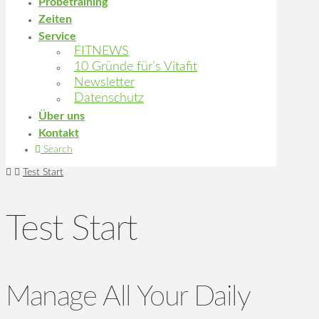
Probetraining
Zeiten
Service
FITNEWS
10 Gründe für’s Vitafit
Newsletter
Datenschutz
Über uns
Kontakt
Search
Home
Test Start
Test Start
Manage All Your Daily