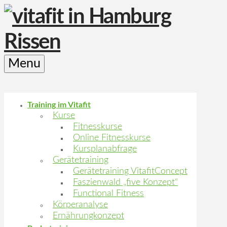
Menu
Training im Vitafit
Kurse
Fitnesskurse
Online Fitnesskurse
Kursplanabfrage
Gerätetraining
Gerätetraining VitafitConcept
Faszienwald „five Konzept“
Functional Fitness
Körperanalyse
Ernährungkonzept