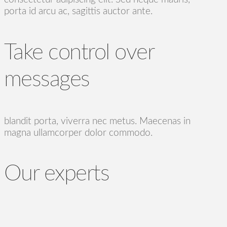
porta id arcu ac, sagittis auctor ante.
Take control over
messages
blandit porta, viverra nec metus. Maecenas in
magna ullamcorper dolor commodo.
Our experts