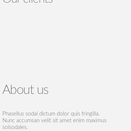
About us
Phasellus sodal dictum dolor quis fringilla.
Nunc accumsan velit sit amet enim maximus
solsodales.